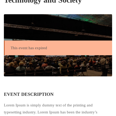
This event has expired
EVENT DESCRIPTION
Lorem Ipsum is simply dummy text of the printing and
typesetting industry. Lorem Ipsum has been the industry’s