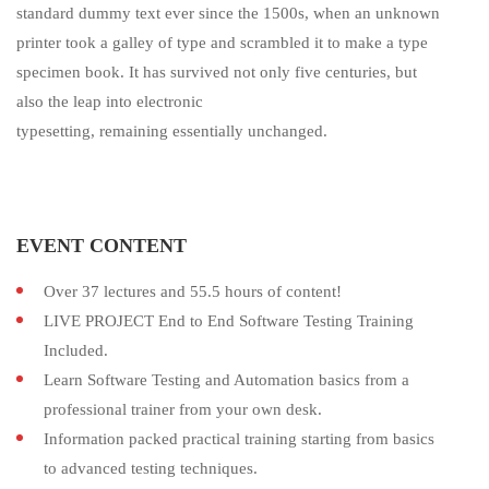
standard dummy text ever since the 1500s, when an unknown
printer took a galley of type and scrambled it to make a type
specimen book. It has survived not only five centuries, but
also the leap into electronic
typesetting, remaining essentially unchanged.
EVENT CONTENT
Over 37 lectures and 55.5 hours of content!
LIVE PROJECT End to End Software Testing Training
Included.
Learn Software Testing and Automation basics from a
professional trainer from your own desk.
Information packed practical training starting from basics
to advanced testing techniques.