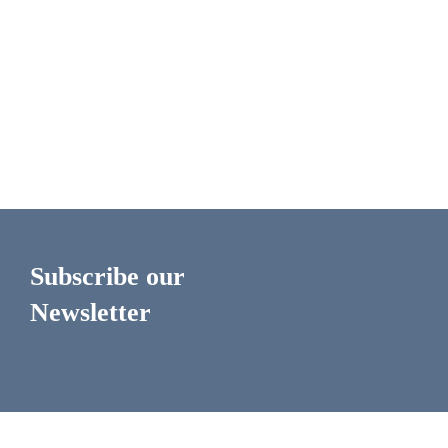
Subscribe our
Newsletter