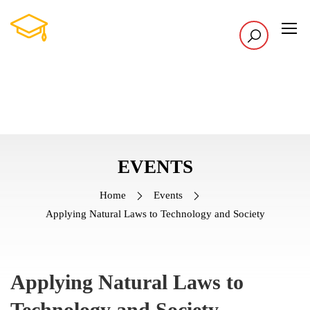
EVENTS
Home
Events
Applying Natural Laws to Technology and Society
Applying Natural Laws to
Technology and Society