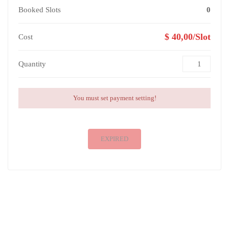
Booked Slots
0
$ 40,00/Slot
Cost
Quantity
You must set payment setting!
EXPIRED