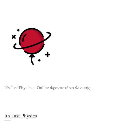
It’s Just Physics – Online Φροντιστήριο Φυσικής
It's Just Physics