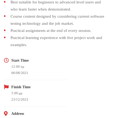
Best suitable for beginners to advanced level users and
who learn faster when demonstrated.
Course content designed by considering current software
testing technology and the job market.
Practical assignments at the end of every session.
Practical learning experience with live project work and
examples.
Start Time
12:00 πμ
06/08/2021
Finish Time
5:00 μμ
23/12/2023
Address