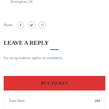
Birmingham, UK
Share:
LEAVE A REPLY
Για να σχολιάσετε πρέπει να
συνδεθείτε
.
BUY TICKET
Total Slots
200