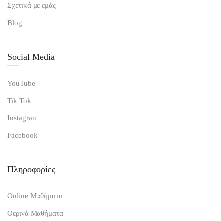
Σχετικά με εμάς
Blog
Social Media
YouTube
Tik Tok
Instagram
Facebook
Πληροφορίες
Online Μαθήματα
Θερινά Μαθήματα