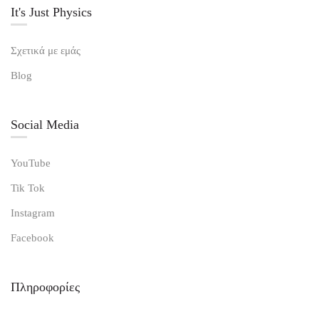
It's Just Physics
Σχετικά με εμάς
Blog
Social Media
YouTube
Tik Tok
Instagram
Facebook
Πληροφορίες