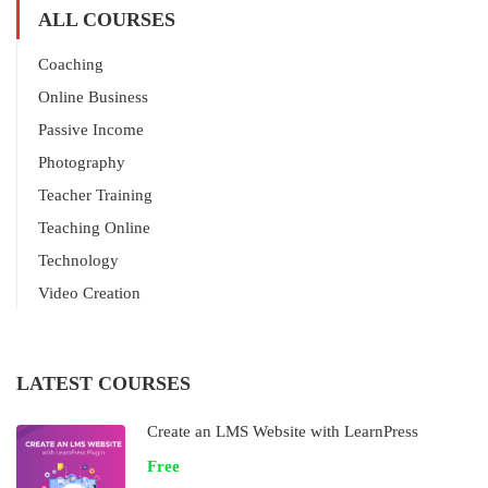
ALL COURSES
Coaching
Online Business
Passive Income
Photography
Teacher Training
Teaching Online
Technology
Video Creation
LATEST COURSES
Create an LMS Website with LearnPress
Free