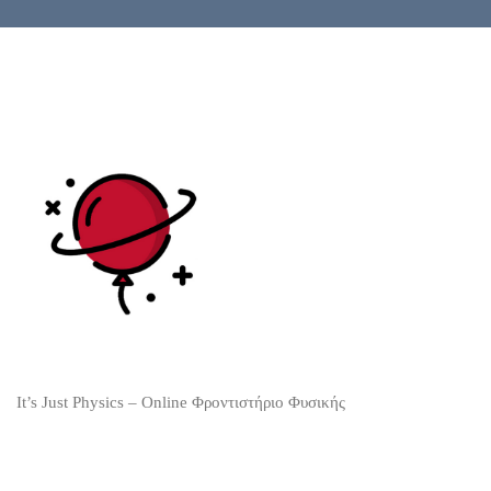
It’s Just Physics – Online Φροντιστήριο Φυσικής