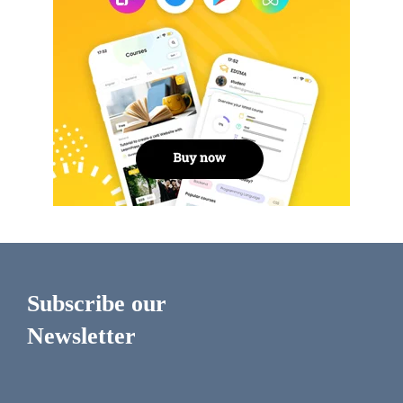
Subscribe our
Newsletter