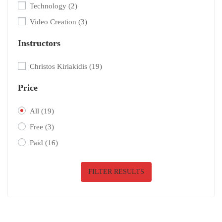
Technology
(2)
Video Creation
(3)
Instructors
Christos Kiriakidis
(19)
Price
All
(19)
Free
(3)
Paid
(16)
FILTER RESULTS