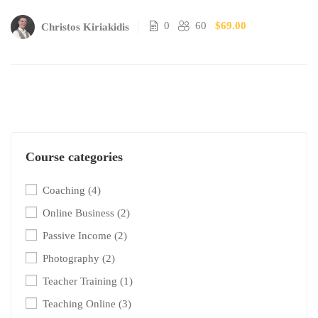
0
60
$69.00
Christos Kiriakidis
Course categories
Coaching
(4)
Online Business
(2)
Passive Income
(2)
Photography
(2)
Teacher Training
(1)
Teaching Online
(3)