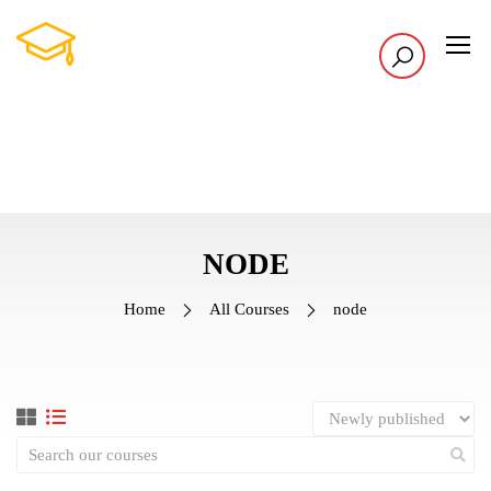
NODE
Home
All Courses
node