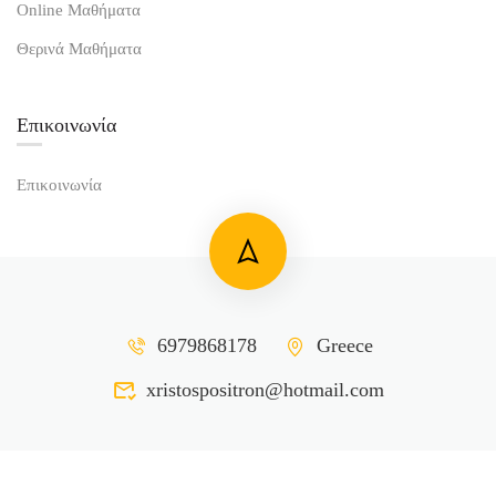
Online Μαθήματα
Θερινά Μαθήματα
Επικοινωνία
Επικοινωνία
6979868178
Greece
xristospositron@hotmail.com