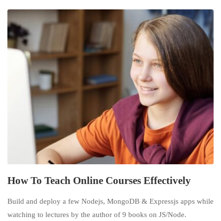
How To Teach Online Courses Effectively
Build and deploy a few Nodejs, MongoDB & Expressjs apps while
watching to lectures by the author of 9 books on JS/Node.