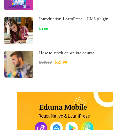
Introduction LearnPress – LMS plugin
Free
How to teach an online course
$69.00
$59.00