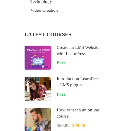
Technology
Video Creation
LATEST COURSES
Create an LMS Website
with LearnPress
Free
Introduction LearnPress
– LMS plugin
Free
How to teach an online
course
$69.00
$59.00