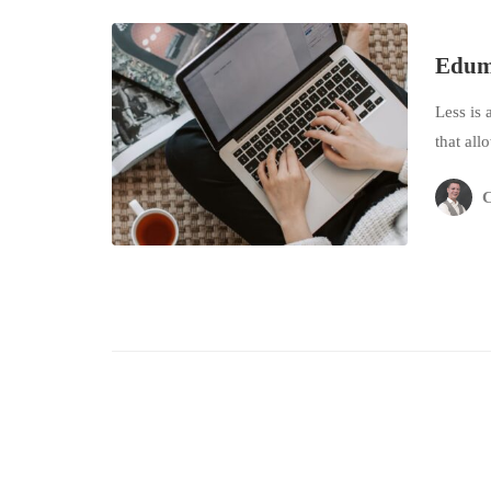
Eduma
Less is 
that all
C