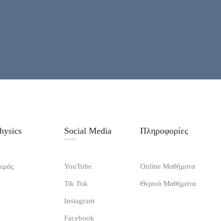
Physics
Social Media
Πληροφορίες
 εμάς
YouTube
Online Μαθήματα
Tik Tok
Θερινά Μαθήματα
Instagram
Facebook