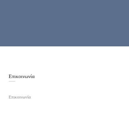
Επικοινωνία
Επικοινωνία