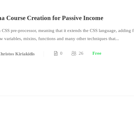
 Course Creation for Passive Income
a CSS pre-processor, meaning that it extends the CSS language, adding f
ow variables, mixins, functions and many other techniques that...
0
26
Free
hristos Kiriakidis