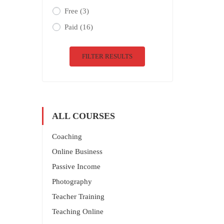
Free
(3)
Paid
(16)
FILTER RESULTS
ALL COURSES
Coaching
Online Business
Passive Income
Photography
Teacher Training
Teaching Online