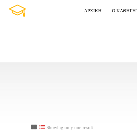
ΑΡΧΙΚΗ
Ο ΚΑΘΗΓΗ
Showing only one result