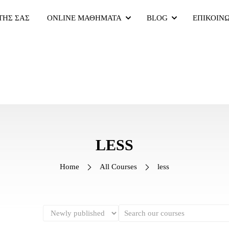
ΤΗΣ ΣΑΣ
ONLINE ΜΑΘΗΜΑΤΑ
BLOG
ΕΠΙΚΟΙΝ
LESS
Home
All Courses
less