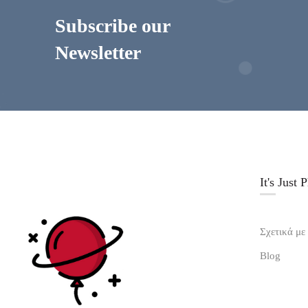
Subscribe our
Newsletter
It's Just 
Σχετικά με
Blog