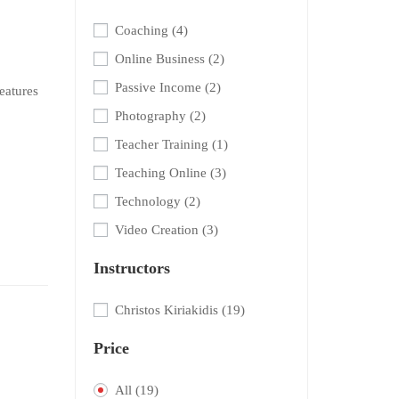
Coaching
(4)
Online Business
(2)
Passive Income
(2)
eatures
Photography
(2)
Teacher Training
(1)
Teaching Online
(3)
Technology
(2)
Video Creation
(3)
Instructors
Christos Kiriakidis
(19)
Price
All
(19)