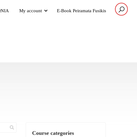
ΩΝΙΑ
My account
E-Book Peiramata Fusikis
Course categories